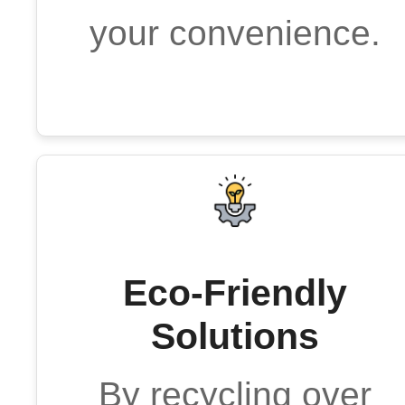
your convenience.
Eco-Friendly
Solutions
By recycling over