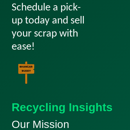
Schedule a pick-
up today and sell
your scrap with
ease!
Recycling Insights
Our Mission