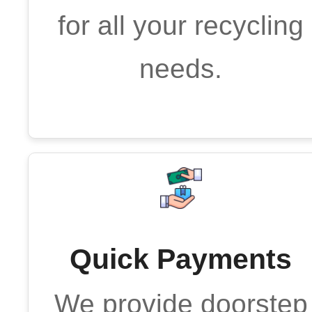
for all your recycling
needs.
Quick Payments
We provide doorstep