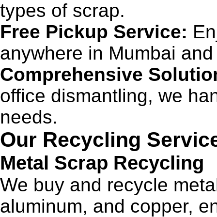
types of scrap.
Free Pickup Service:
Enj
anywhere in Mumbai and 
Comprehensive Solutio
office dismantling, we han
needs.
Our Recycling Servic
Metal Scrap Recycling
We buy and recycle metal 
aluminum, and copper, ens