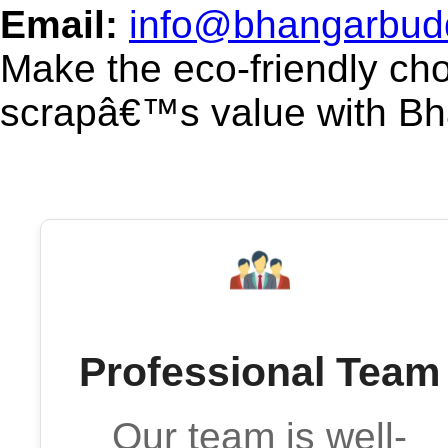
Email:
info@bhangarbud
Make the eco-friendly ch
scrapâ€™s value with B
Professional Team
Our team is well-