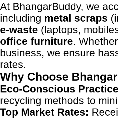
At BhangarBuddy, we acce
including
metal scraps
(i
e-waste
(laptops, mobiles
office furniture
. Whether
business, we ensure hass
rates.
Why Choose Bhanga
Eco-Conscious Practice
recycling methods to min
Top Market Rates:
Receiv