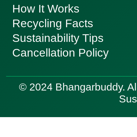
How It Works
Recycling Facts
Sustainability Tips
Cancellation Policy
© 2024 Bhangarbuddy. All 
Sust