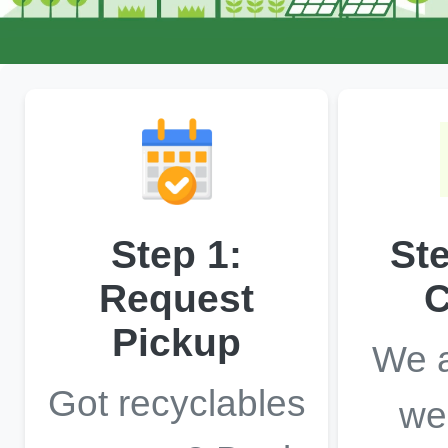
Step 1:
St
Request
C
Pickup
We a
Got recyclables
we