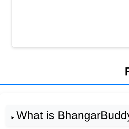
What is BhangarBudd