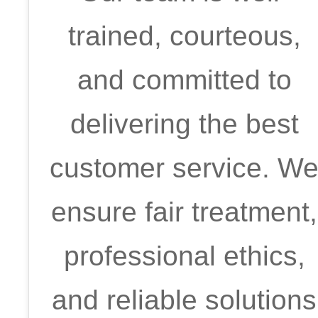
trained, courteous,
and committed to
delivering the best
customer service. W
ensure fair treatment,
professional ethics,
and reliable solutions