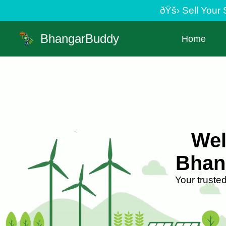
ðŸš› Sell Your Scrap Easily | Minimum pick
BhangarBuddy
Home
Wel
Bhan
Your truste