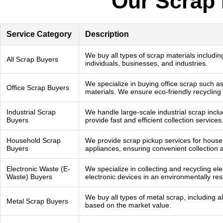
Our Scrap 
Service Category
Description
We buy all types of scrap materials includin
All Scrap Buyers
individuals, businesses, and industries.
We specialize in buying office scrap such as
Office Scrap Buyers
materials. We ensure eco-friendly recycling
Industrial Scrap
We handle large-scale industrial scrap incl
Buyers
provide fast and efficient collection services
Household Scrap
We provide scrap pickup services for househ
Buyers
appliances, ensuring convenient collection 
Electronic Waste (E-
We specialize in collecting and recycling el
Waste) Buyers
electronic devices in an environmentally re
We buy all types of metal scrap, including a
Metal Scrap Buyers
based on the market value.