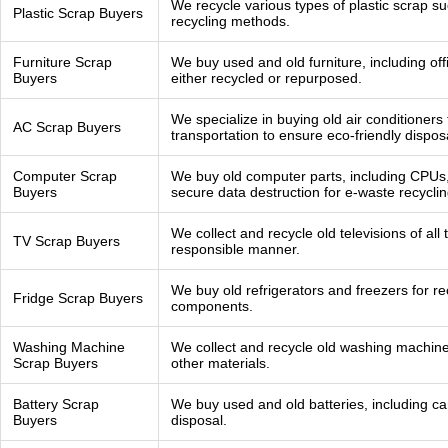
We recycle various types of plastic scrap s
Plastic Scrap Buyers
recycling methods.
Furniture Scrap
We buy used and old furniture, including off
Buyers
either recycled or repurposed.
We specialize in buying old air conditioners
AC Scrap Buyers
transportation to ensure eco-friendly dispos
Computer Scrap
We buy old computer parts, including CPUs
Buyers
secure data destruction for e-waste recyclin
We collect and recycle old televisions of al
TV Scrap Buyers
responsible manner.
We buy old refrigerators and freezers for r
Fridge Scrap Buyers
components.
Washing Machine
We collect and recycle old washing machine
Scrap Buyers
other materials.
Battery Scrap
We buy used and old batteries, including car 
Buyers
disposal.