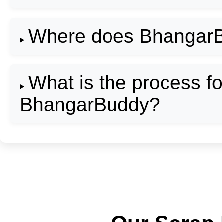
Where does BhangarB
What is the process fo
BhangarBuddy?