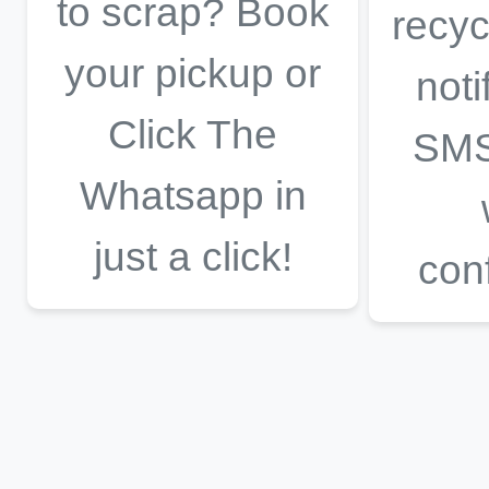
to scrap? Book
recyc
your pickup or
noti
Click The
SMS
Whatsapp in
just a click!
con