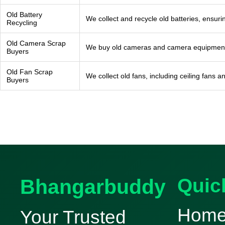
Old Battery
We collect and recycle old batteries, ensur
Recycling
Old Camera Scrap
We buy old cameras and camera equipment fo
Buyers
Old Fan Scrap
We collect old fans, including ceiling fans 
Buyers
Bhangarbuddy
Quic
Hom
Your Trusted