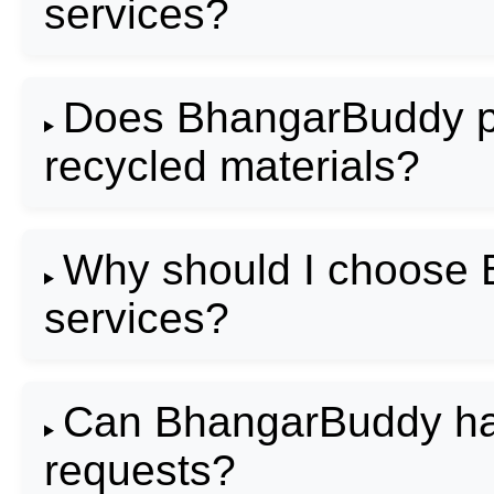
services?
Does BhangarBuddy pro
recycled materials?
Why should I choose 
services?
Can BhangarBuddy han
requests?