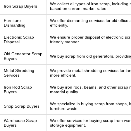
We collect all types of iron scrap, including
Iron Scrap Buyers
based on current market rates.
Furniture
We offer dismantling services for old office
Dismantling
efficiently.
Electronic Scrap
We ensure proper disposal of electronic scr
Disposal
friendly manner.
Old Generator Scrap
We buy scrap from old generators, providing
Buyers
Metal Shredding
We provide metal shredding services for lar
Services
more efficient.
Iron Rod Scrap
We buy iron rods, beams, and other scrap m
Buyers
material quality.
We specialize in buying scrap from shops, i
Shop Scrap Buyers
furniture waste.
Warehouse Scrap
We offer services for buying scrap from wa
Buyers
storage equipment.