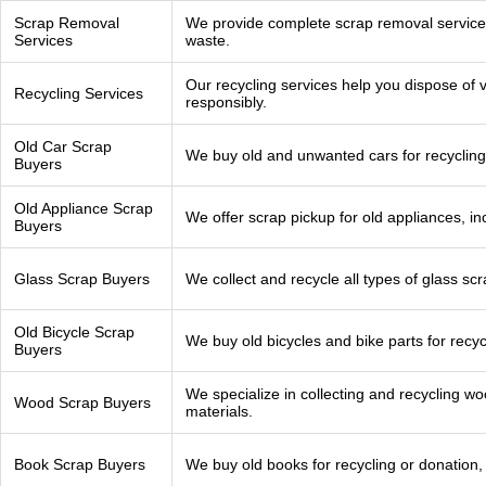
Scrap Removal
We provide complete scrap removal services 
Services
waste.
Our recycling services help you dispose of v
Recycling Services
responsibly.
Old Car Scrap
We buy old and unwanted cars for recycling
Buyers
Old Appliance Scrap
We offer scrap pickup for old appliances, i
Buyers
Glass Scrap Buyers
We collect and recycle all types of glass scr
Old Bicycle Scrap
We buy old bicycles and bike parts for recyc
Buyers
We specialize in collecting and recycling w
Wood Scrap Buyers
materials.
Book Scrap Buyers
We buy old books for recycling or donation,