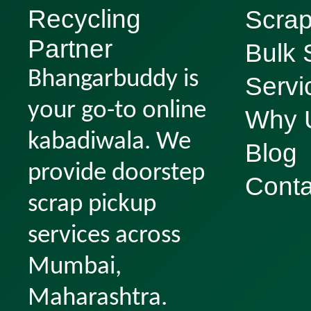
Recycling
Scrap
Partner
Bulk 
Bhangarbuddy is
Servi
your go-to online
Why 
kabadiwala. We
Blog
provide doorstep
Conta
scrap pickup
services across
Mumbai,
Maharashtra.