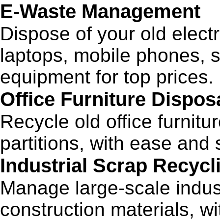
E-Waste Management
Dispose of your old elect
laptops, mobile phones, s
equipment for top prices.
Office Furniture Dispos
Recycle old office furnitu
partitions, with ease and s
Industrial Scrap Recycl
Manage large-scale indust
construction materials, wi