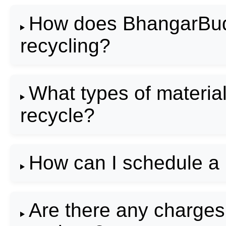
How does BhangarBudd
recycling?
What types of materi
recycle?
How can I schedule a
Are there any charge