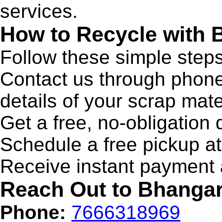
services.
How to Recycle with
Follow these simple steps
Contact us through phone,
details of your scrap mate
Get a free, no-obligation 
Schedule a free pickup a
Receive instant payment a
Reach Out to Bhanga
Phone:
7666318969