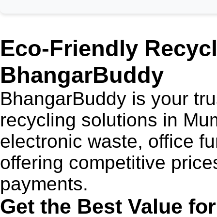
Eco-Friendly Recycl
BhangarBuddy
BhangarBuddy is your trus
recycling solutions in M
electronic waste, office fu
offering competitive price
payments.
Get the Best Value fo