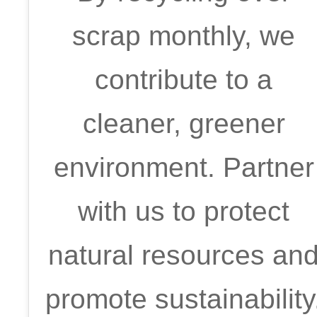
scrap monthly, we
contribute to a
cleaner, greener
environment. Partner
with us to protect
natural resources an
promote sustainability