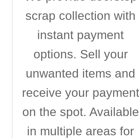
scrap collection with
instant payment
options. Sell your
unwanted items and
receive your paymen
on the spot. Available
in multiple areas for