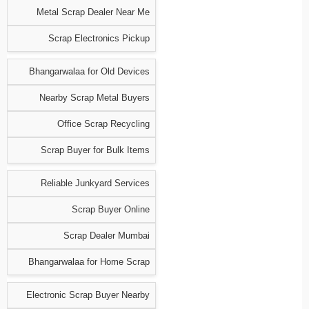
Metal Scrap Dealer Near Me
Scrap Electronics Pickup
Bhangarwalaa for Old Devices
Nearby Scrap Metal Buyers
Office Scrap Recycling
Scrap Buyer for Bulk Items
Reliable Junkyard Services
Scrap Buyer Online
Scrap Dealer Mumbai
Bhangarwalaa for Home Scrap
Electronic Scrap Buyer Nearby