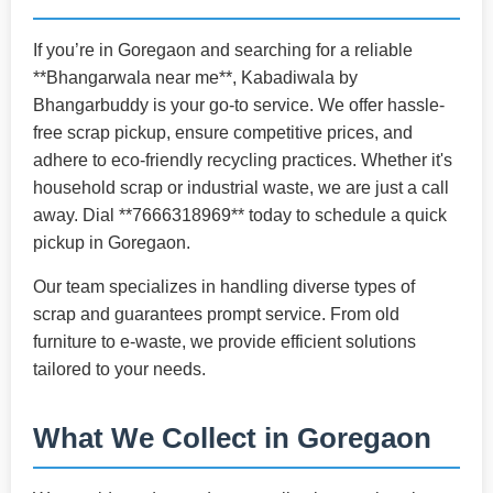
If you’re in Goregaon and searching for a reliable
**Bhangarwala near me**, Kabadiwala by
Bhangarbuddy is your go-to service. We offer hassle-
free scrap pickup, ensure competitive prices, and
adhere to eco-friendly recycling practices. Whether it's
household scrap or industrial waste, we are just a call
away. Dial **7666318969** today to schedule a quick
pickup in Goregaon.
Our team specializes in handling diverse types of
scrap and guarantees prompt service. From old
furniture to e-waste, we provide efficient solutions
tailored to your needs.
What We Collect in Goregaon