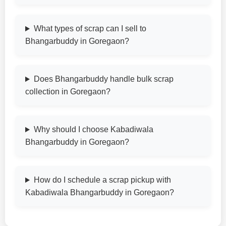
What types of scrap can I sell to
Bhangarbuddy in Goregaon?
Does Bhangarbuddy handle bulk scrap
collection in Goregaon?
Why should I choose Kabadiwala
Bhangarbuddy in Goregaon?
How do I schedule a scrap pickup with
Kabadiwala Bhangarbuddy in Goregaon?