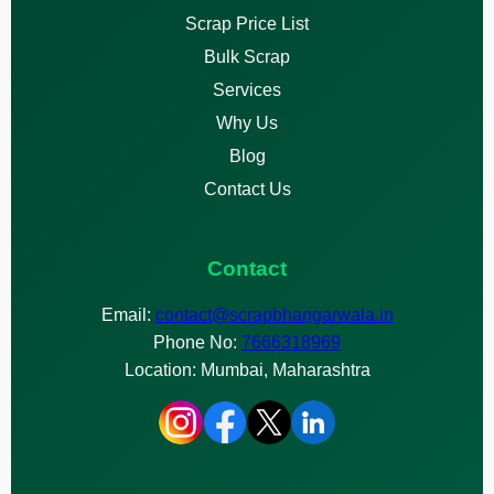
Scrap Price List
Bulk Scrap
Services
Why Us
Blog
Contact Us
Contact
Email:
contact@scrapbhangarwala.in
Phone No:
7666318969
Location: Mumbai, Maharashtra