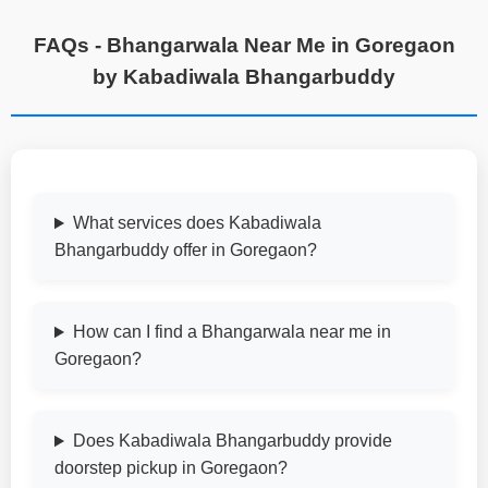
FAQs - Bhangarwala Near Me in Goregaon
by Kabadiwala Bhangarbuddy
What services does Kabadiwala
Bhangarbuddy offer in Goregaon?
How can I find a Bhangarwala near me in
Goregaon?
Does Kabadiwala Bhangarbuddy provide
doorstep pickup in Goregaon?