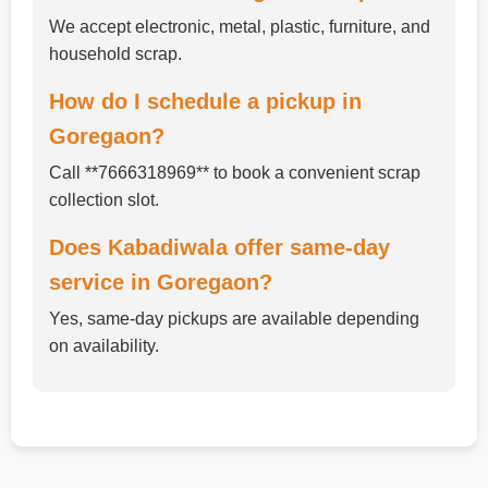
We accept electronic, metal, plastic, furniture, and
household scrap.
How do I schedule a pickup in
Goregaon?
Call **7666318969** to book a convenient scrap
collection slot.
Does Kabadiwala offer same-day
service in Goregaon?
Yes, same-day pickups are available depending
on availability.