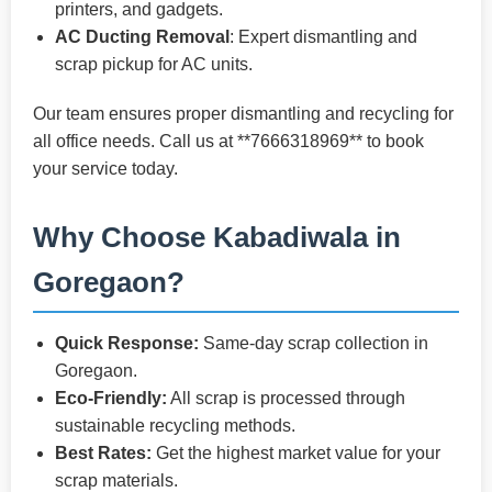
printers, and gadgets.
AC Ducting Removal
: Expert dismantling and
scrap pickup for AC units.
Our team ensures proper dismantling and recycling for
all office needs. Call us at **7666318969** to book
your service today.
Why Choose Kabadiwala in
Goregaon?
Quick Response:
Same-day scrap collection in
Goregaon.
Eco-Friendly:
All scrap is processed through
sustainable recycling methods.
Best Rates:
Get the highest market value for your
scrap materials.