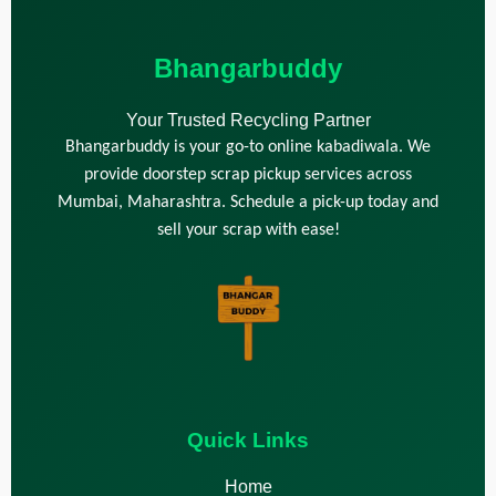
Bhangarbuddy
Your Trusted Recycling Partner
Bhangarbuddy is your go-to online kabadiwala. We
provide doorstep scrap pickup services across
Mumbai, Maharashtra. Schedule a pick-up today and
sell your scrap with ease!
Quick Links
Home