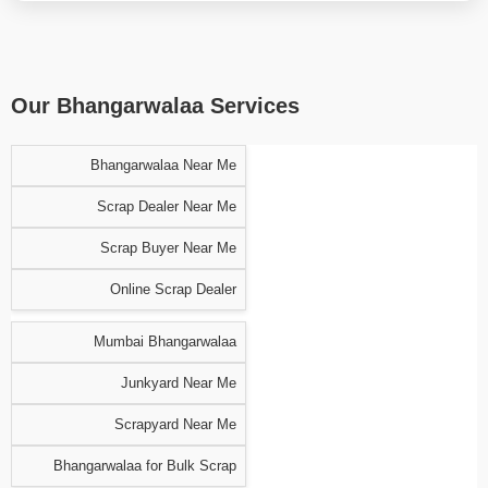
Our Bhangarwalaa Services
Bhangarwalaa Near Me
Scrap Dealer Near Me
Scrap Buyer Near Me
Online Scrap Dealer
Mumbai Bhangarwalaa
Junkyard Near Me
Scrapyard Near Me
Bhangarwalaa for Bulk Scrap