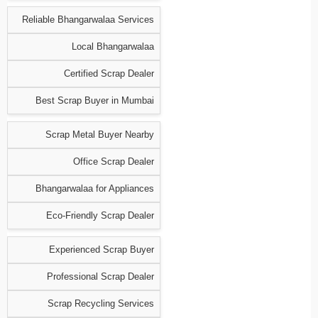
Reliable Bhangarwalaa Services
Local Bhangarwalaa
Certified Scrap Dealer
Best Scrap Buyer in Mumbai
Scrap Metal Buyer Nearby
Office Scrap Dealer
Bhangarwalaa for Appliances
Eco-Friendly Scrap Dealer
Experienced Scrap Buyer
Professional Scrap Dealer
Scrap Recycling Services