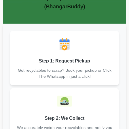
(BhangarBuddy)
Step 1: Request Pickup
Got recyclables to scrap? Book your pickup or Click
The Whatsapp in just a click!
Step 2: We Collect
We accurately weigh your recyclables and notify you