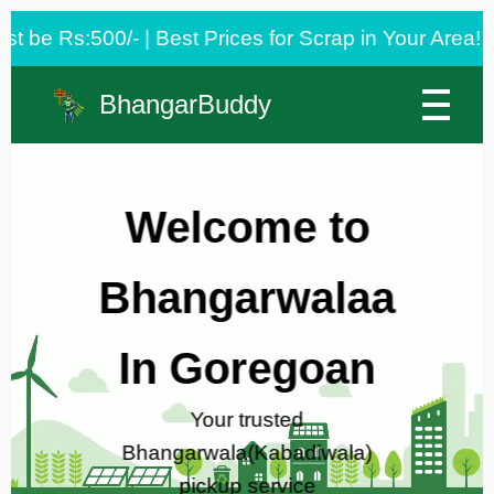
est Prices for Scrap in Your Area! 🌿
BhangarBuddy
Welcome to
Bhangarwalaa
In Goregoan
Your trusted
Bhangarwala(Kabadiwala)
pickup service