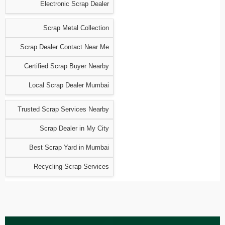
Electronic Scrap Dealer
Scrap Metal Collection
Scrap Dealer Contact Near Me
Certified Scrap Buyer Nearby
Local Scrap Dealer Mumbai
Trusted Scrap Services Nearby
Scrap Dealer in My City
Best Scrap Yard in Mumbai
Recycling Scrap Services