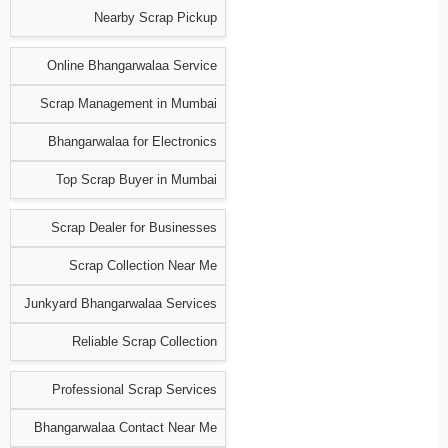
Nearby Scrap Pickup
Online Bhangarwalaa Service
Scrap Management in Mumbai
Bhangarwalaa for Electronics
Top Scrap Buyer in Mumbai
Scrap Dealer for Businesses
Scrap Collection Near Me
Junkyard Bhangarwalaa Services
Reliable Scrap Collection
Professional Scrap Services
Bhangarwalaa Contact Near Me