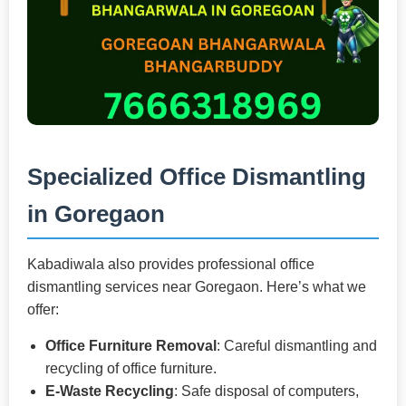
Specialized Office Dismantling
in Goregaon
Kabadiwala also provides professional office
dismantling services near Goregaon. Here’s what we
offer:
Office Furniture Removal
: Careful dismantling and
recycling of office furniture.
E-Waste Recycling
: Safe disposal of computers,