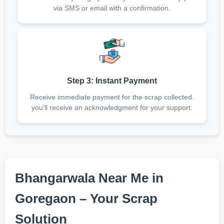
via SMS or email with a confirmation.
Step 3: Instant Payment
Receive immediate payment for the scrap collected.
you'll receive an acknowledgment for your support.
Bhangarwala Near Me in
Goregaon – Your Scrap
Solution