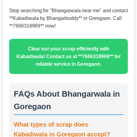
Stop searching for "Bhangarwala near me" and contact
**Kabadiwala by Bhangarbuddy** in Goregaon. Call
**7666318969** now!
Clear out your scrap efficiently with
Kabadiwala! Contact us at **7666318969** for
reliable service in Goregaon.
FAQs About Bhangarwala in
Goregaon
What types of scrap does
Kabadiwala in Goregaon accept?