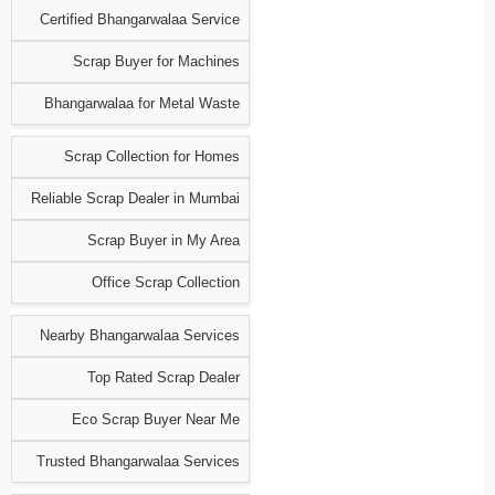
Certified Bhangarwalaa Service
Scrap Buyer for Machines
Bhangarwalaa for Metal Waste
Scrap Collection for Homes
Reliable Scrap Dealer in Mumbai
Scrap Buyer in My Area
Office Scrap Collection
Nearby Bhangarwalaa Services
Top Rated Scrap Dealer
Eco Scrap Buyer Near Me
Trusted Bhangarwalaa Services