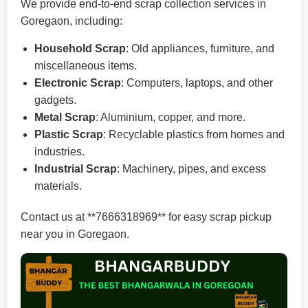
We provide end-to-end scrap collection services in
Goregaon, including:
Household Scrap
: Old appliances, furniture, and
miscellaneous items.
Electronic Scrap
: Computers, laptops, and other
gadgets.
Metal Scrap
: Aluminium, copper, and more.
Plastic Scrap
: Recyclable plastics from homes and
industries.
Industrial Scrap
: Machinery, pipes, and excess
materials.
Contact us at **7666318969** for easy scrap pickup
near you in Goregaon.