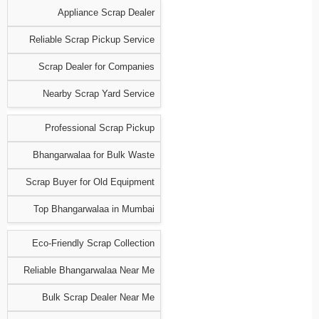
Appliance Scrap Dealer
Reliable Scrap Pickup Service
Scrap Dealer for Companies
Nearby Scrap Yard Service
Professional Scrap Pickup
Bhangarwalaa for Bulk Waste
Scrap Buyer for Old Equipment
Top Bhangarwalaa in Mumbai
Eco-Friendly Scrap Collection
Reliable Bhangarwalaa Near Me
Bulk Scrap Dealer Near Me